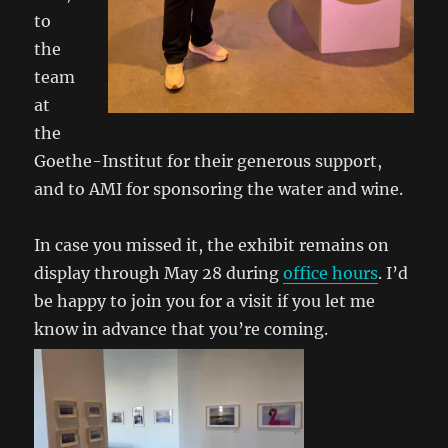
to
the
team
at
the
Goethe-Institut for their generous support,
and to AMI for sponsoring the water and wine.
In case you missed it, the exhibit remains on
display through May 28 during
office hours
. I’d
be happy to join you for a visit if you let me
know in advance that you’re coming.