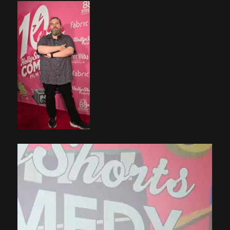
Video
Player