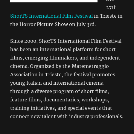
27th
ShorTS International Film Festival
in Trieste in
the Horror Picture Show on July 3rd.
Since 2000, ShorTS International Film Festival
has been an international platform for short
films, emerging filmmakers, and independent
cinema. Organized by the Maremetraggio
Association in Trieste, the festival promotes
young Italian and international cinema
through a diverse program of short films,
feature films, documentaries, workshops,
training initiatives, and special events that
connect new talent with industry professionals.