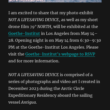
I am excited to share that my photo exhibit
NOT A LIFESAVING DEVICE
, as well as my short
drone film
79° NORTH
, will be exhibited at the
Goethe-Institut
in Los Angeles from May 14–
28. Opening night is on May 14 from 6:30–9:30
PM at the Goethe-Institut Los Angeles. Please
visit the
Goethe-Institut’s webpage to RSVP
and for more information.
NOT A LIFESAVING DEVICE
is comprised of a
series of photographs and video art I created in
December 2023 during the Arctic Circle
Expeditionary Residency aboard the sailing
vessel
Antigua
.