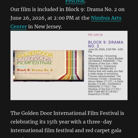
Festival
.
Our film is included in Block 9: Drama No. 2 on
June 26, 2026, at 2:00 PM at the
Nimbus Arts
Center
in New Jersey.
The Golden Door International Film Festival is
celebrating its 15th year with a three-day
international film festival and red carpet gala