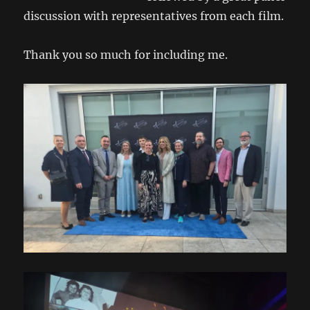
discussion with representatives from each film.
Thank you so much for including me.