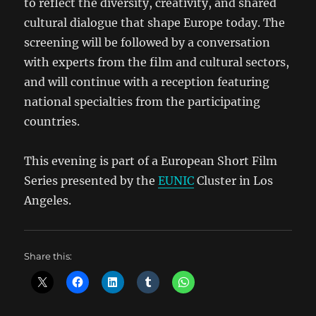
to reflect the diversity, creativity, and shared
cultural dialogue that shape Europe today. The
screening will be followed by a conversation
with experts from the film and cultural sectors,
and will continue with a reception featuring
national specialties from the participating
countries.
This
evening is part of a European Short Film
Series presented by the
EUNIC
Cluster in Los
Angeles.
Share this: