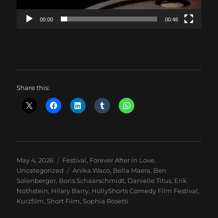
00:00
00:46
Share this:
Posted
Categories
May 4, 2026
Festival
,
Forever After in Love
,
on
Tags
Uncategorized
Anika Waco
,
Bella Maera
,
Ben
Solenberger
,
Boris Schaarschmidt
,
Danielle Titus
,
Erik
Nothstein
,
Hilary Barry
,
HollyShorts Comedy Film Festival
,
Kurzfilm
,
Short Film
,
Sophia Rosetti