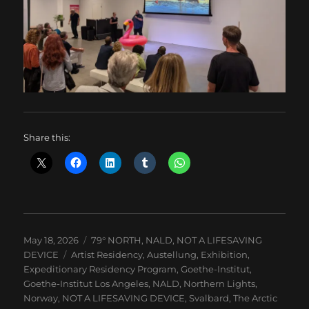
Share this:
Posted
Categories
May 18, 2026
79° NORTH
,
NALD
,
NOT A LIFESAVING
on
Tags
DEVICE
Artist Residency
,
Austellung
,
Exhibition
,
Expeditionary Residency Program
,
Goethe-Institut
,
Goethe-Institut Los Angeles
,
NALD
,
Northern Lights
,
Norway
,
NOT A LIFESAVING DEVICE
,
Svalbard
,
The Arctic