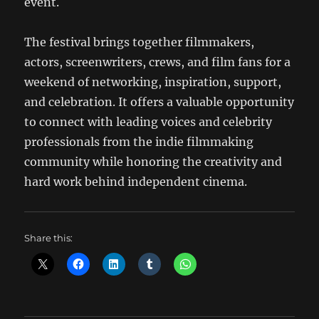
event.
The festival brings together filmmakers,
actors, screenwriters, crews, and film fans for a
weekend of networking, inspiration, support,
and celebration. It offers a valuable opportunity
to connect with leading voices and celebrity
professionals from the indie filmmaking
community while honoring the creativity and
hard work behind independent cinema.
Share this: