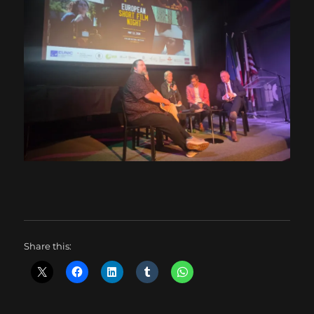
Share this: