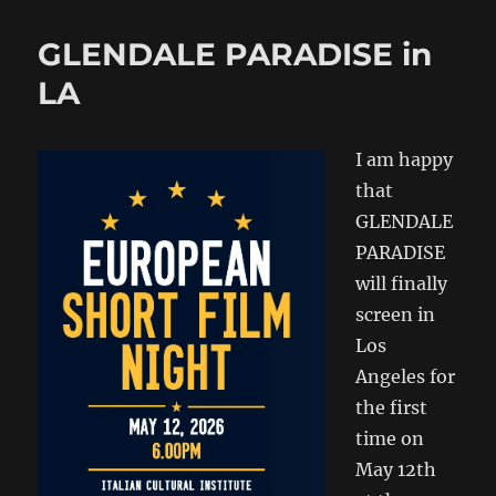
GLENDALE PARADISE in
LA
I am happy
that
GLENDALE
PARADISE
will finally
screen in
Los
Angeles for
the first
time on
May 12th