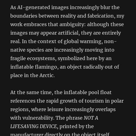
As AI-generated images increasingly blur the
boundaries between reality and fabrication, my
work embraces that ambiguity: although these
images may appear artificial, they are entirely
real. In the context of global warming, non-
native species are increasingly moving into
fragile ecosystems, symbolized here by an
inflatable flamingo, an object radically out of
place in the Arctic.
At the same time, the inflatable pool float
references the rapid growth of tourism in polar
regions, where leisure increasingly overlaps
with vulnerability. The phrase
NOT A
LIFESAVING DEVICE,
printed by the
manufacturer directly on the object itself,