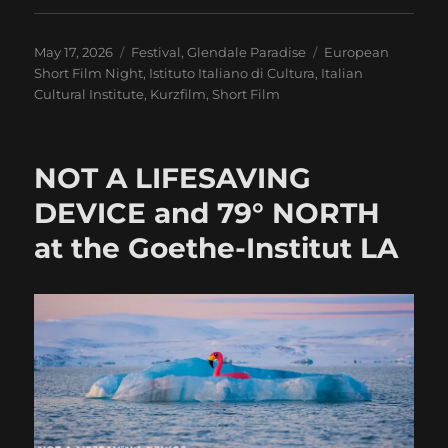
Posted
Categories
Tags
May 17, 2026
Festival
,
Glendale Paradise
European
on
Short Film Night
,
Istituto Italiano di Cultura
,
Italian
Cultural Institute
,
Kurzfilm
,
Short Film
NOT A LIFESAVING
DEVICE and 79° NORTH
at the Goethe-Institut LA