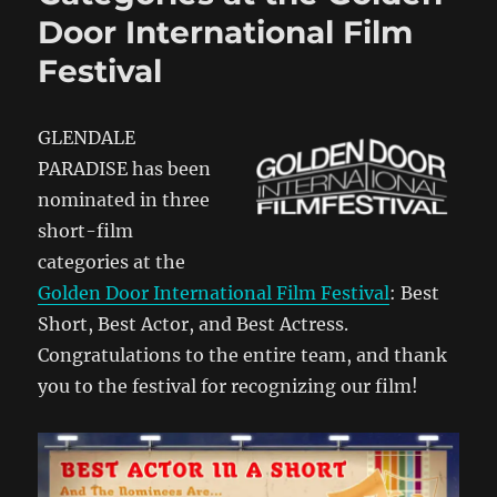
Door International Film
Festival
GLENDALE
PARADISE has been
nominated in three
short-film
categories at the
Golden Door International Film Festival
: Best
Short, Best Actor, and Best Actress.
Congratulations to the entire team, and thank
you to the festival for recognizing our film!