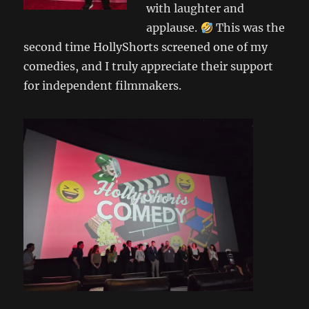
with laughter and
applause.
This was the
second time HollyShorts screened one of my
comedies, and I truly appreciate their support
for independent filmmakers.