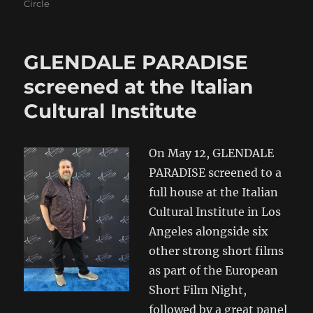
Circle
GLENDALE PARADISE
screened at the Italian
Cultural Institute
On May 12, GLENDALE
PARADISE screened to a
full house at the Italian
Cultural Institute in Los
Angeles alongside six
other strong short films
as part of the European
Short Film Night,
followed by a great panel