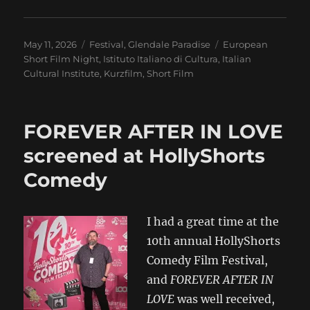
Posted
Categories
Tags
May 11, 2026
Festival
,
Glendale Paradise
European
on
Short Film Night
,
Istituto Italiano di Cultura
,
Italian
Cultural Institute
,
Kurzfilm
,
Short Film
FOREVER AFTER IN LOVE
screened at HollyShorts
Comedy
I had a great time at the
10th annual HollyShorts
Comedy Film Festival,
and
FOREVER AFTER IN
LOVE
was well received,