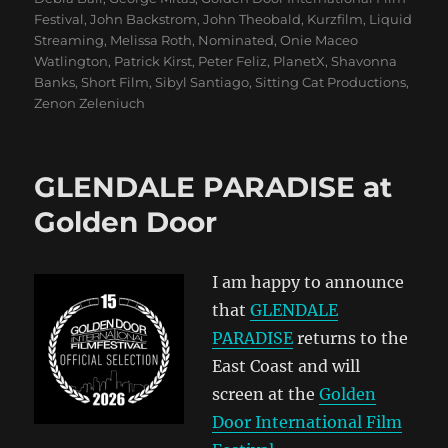
Festival
,
John Backstrom
,
John Theobald
,
Kurzfilm
,
Liquid
Streaming
,
Melissa Roth
,
Nominated
,
Onie Maceo
Watlington
,
Patrick Kirst
,
Peter Feliz
,
PlanetX
,
Shavonna
Banks
,
Short Film
,
Sibyl Santiago
,
Sitting Cat Productions
,
Zenon Zeleniuch
GLENDALE PARADISE at
Golden Door
I am happy to announce
that
GLENDALE
PARADISE
returns to the
East Coast and will
screen at the
Golden
Door International Film