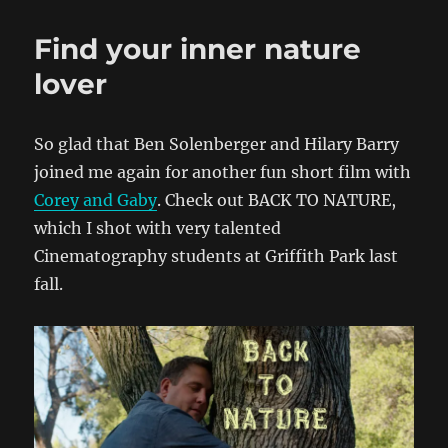
Find your inner nature
lover
So glad that Ben Solenberger and Hilary Barry
joined me again for another fun short film with
Corey and Gaby
. Check out BACK TO NATURE,
which I shot with very talented
Cinematography students at Griffith Park last
fall.