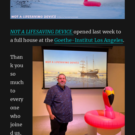
NOT A LIFESAVING DEVICE
opened last week to
a full house at the
Goethe-Institut Los Angeles
.
Than
k you
so
much
to
every
one
who
joine
d us,