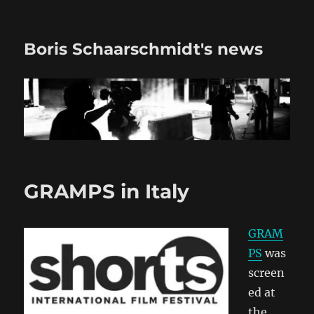
Boris Schaarschmidt's news
GRAMPS in Italy
GRAM
PS
was
screen
ed at
the