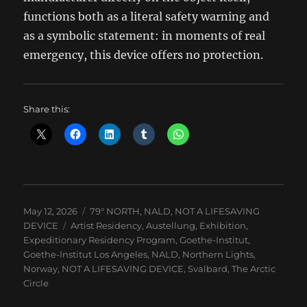
functions both as a literal safety warning and
as a symbolic statement: in moments of real
emergency, this device offers no protection.
Share this:
Posted
Categories
May 12, 2026
79° NORTH
,
NALD
,
NOT A LIFESAVING
on
Tags
DEVICE
Artist Residency
,
Austellung
,
Exhibition
,
Expeditionary Residency Program
,
Goethe-Institut
,
Goethe-Institut Los Angeles
,
NALD
,
Northern Lights
,
Norway
,
NOT A LIFESAVING DEVICE
,
Svalbard
,
The Arctic
Circle