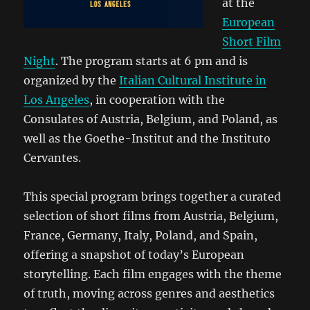
at the
European
Short Film
Night
. The program starts at 6 pm and is
organized by the
Italian Cultural Institute in
Los Angeles
, in cooperation with the
Consulates of Austria
,
Belgium
, and
Poland
, as
well as the
Goethe-Institut
and the
Instituto
Cervantes.
This special program brings together a curated
selection of short films from
Austria
,
Belgium
,
France
,
Germany
,
Italy
,
Poland
, and
Spain
,
offering a snapshot of today’s European
storytelling. Each film engages with the theme
of truth, moving across genres and aesthetics