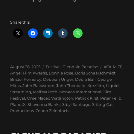
Share this:
Posted
Categories
Tags
August 26, 2025
Festival
,
Glendale Paradise
AFA-MIFF
,
on
Angel Film Awards
,
Bonnie Rose
,
Boris Schaarschmidt
,
Bristol Pomeroy
,
Deborah Unger
,
Debra Ball
,
George
Mitas
,
John Backstrom
,
John Theobald
,
Kurzfilm
,
Liquid
Streaming
,
Melissa Roth
,
Monaco International Film
Festival
,
Onie Maceo Watlington
,
Patrick Kirst
,
Peter Feliz
,
PlanetX
,
Shavonna Banks
,
Sibyl Santiago
,
Sitting Cat
Productions
,
Zenon Zeleniuch