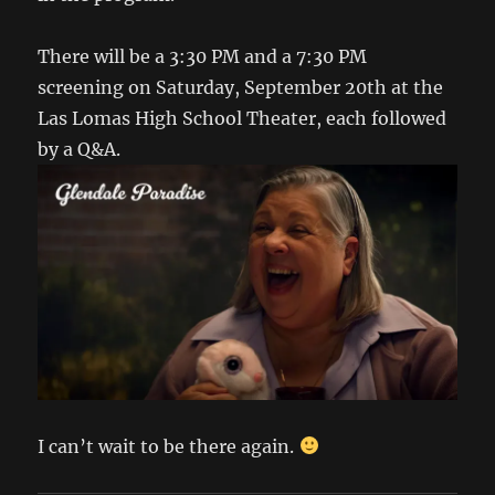
There will be a 3:30 PM and a 7:30 PM
screening on Saturday, September 20th at the
Las Lomas High School Theater, each followed
by a Q&A.
I can’t wait to be there again.