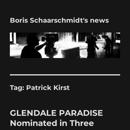
Boris Schaarschmidt's news
Tag:
Patrick Kirst
GLENDALE PARADISE
Nominated in Three