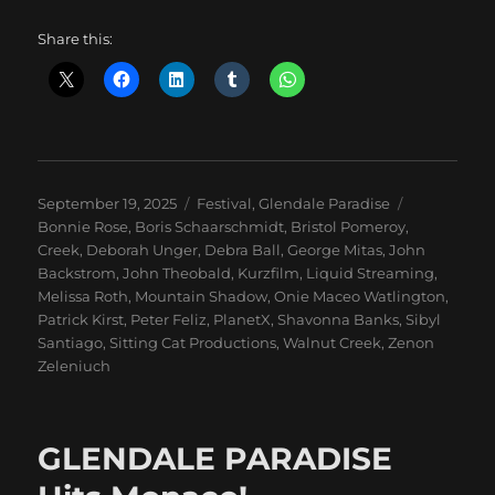
Share this:
Posted
Categories
Tags
September 19, 2025
Festival
,
Glendale Paradise
on
Bonnie Rose
,
Boris Schaarschmidt
,
Bristol Pomeroy
,
Creek
,
Deborah Unger
,
Debra Ball
,
George Mitas
,
John
Backstrom
,
John Theobald
,
Kurzfilm
,
Liquid Streaming
,
Melissa Roth
,
Mountain Shadow
,
Onie Maceo Watlington
,
Patrick Kirst
,
Peter Feliz
,
PlanetX
,
Shavonna Banks
,
Sibyl
Santiago
,
Sitting Cat Productions
,
Walnut Creek
,
Zenon
Zeleniuch
GLENDALE PARADISE