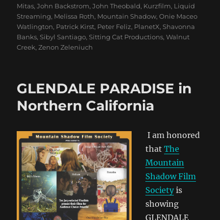
Mitas
,
John Backstrom
,
John Theobald
,
Kurzfilm
,
Liquid
Streaming
,
Melissa Roth
,
Mountain Shadow
,
Onie Maceo
Watlington
,
Patrick Kirst
,
Peter Feliz
,
PlanetX
,
Shavonna
Banks
,
Sibyl Santiago
,
Sitting Cat Productions
,
Walnut
Creek
,
Zenon Zeleniuch
GLENDALE PARADISE in
Northern California
I am honored
that
The
Mountain
Shadow Film
Society
is
showing
GLENDALE