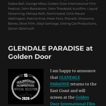
Debra Ball
,
George Mitas
,
Golden Door International Film
Festival
,
John Backstrom
,
John Theobald
,
Kurzfilm
,
Liquid
Streaming
,
Melissa Roth
,
Nominated
,
Onie Maceo
Watlington
,
Patrick Kirst
,
Peter Feliz
,
PlanetX
,
Shavonna
Banks
,
Short Film
,
Sibyl Santiago
,
Sitting Cat Productions
,
Zenon Zeleniuch
GLENDALE PARADISE at
Golden Door
I am happy to announce
that
GLENDALE
PARADISE
returns to the
East Coast and will
screen at the
Golden
Door International Film