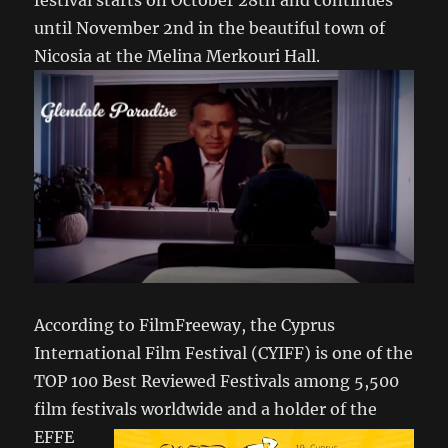
festival starts on October 28th and continues
until November 2nd in the beautiful town of
Nicosia at the Melina Merkouri Hall.
According to FilmFreeway, the Cyprus
International Film Festival (CYIFF) is one of the
TOP 100 Best Reviewed Festivals among 5,500
film festivals
worldwide and a holder of the
EFFE