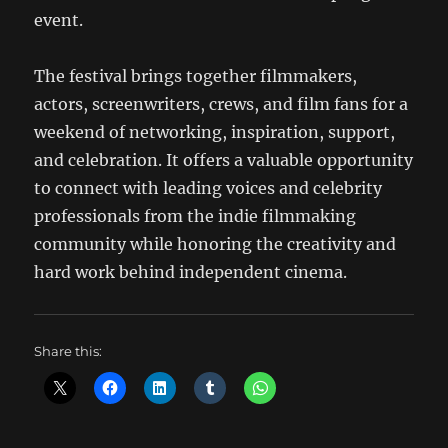
event.
The festival brings together filmmakers,
actors, screenwriters, crews, and film fans for a
weekend of networking, inspiration, support,
and celebration. It offers a valuable opportunity
to connect with leading voices and celebrity
professionals from the indie filmmaking
community while honoring the creativity and
hard work behind independent cinema.
Share this: