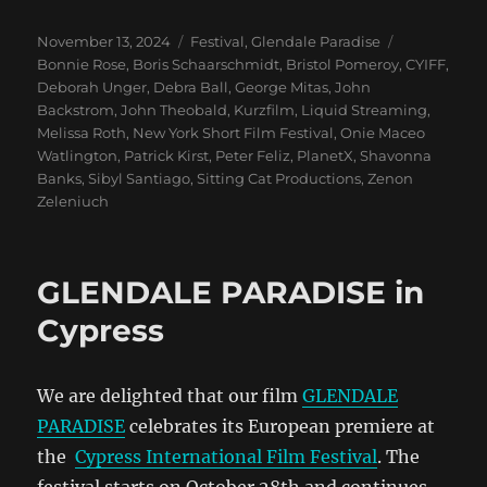
Posted
Categories
Tags
November 13, 2024
Festival
,
Glendale Paradise
on
Bonnie Rose
,
Boris Schaarschmidt
,
Bristol Pomeroy
,
CYIFF
,
Deborah Unger
,
Debra Ball
,
George Mitas
,
John
Backstrom
,
John Theobald
,
Kurzfilm
,
Liquid Streaming
,
Melissa Roth
,
New York Short Film Festival
,
Onie Maceo
Watlington
,
Patrick Kirst
,
Peter Feliz
,
PlanetX
,
Shavonna
Banks
,
Sibyl Santiago
,
Sitting Cat Productions
,
Zenon
Zeleniuch
GLENDALE PARADISE in
Cypress
We are delighted that our film
GLENDALE
PARADISE
celebrates its European premiere at
the
Cypress International Film Festival
. The