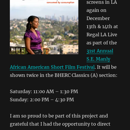
screens in LA
again on
December
13th & 14th at
Regal LA Live
as part of the
31st Annual
S.E. Manly
African American Short Film Festival
. It will be
shown twice in the BHERC Classics (A) section:
Saturday: 11:00 AM – 1:30 PM
Sunday: 2:00 PM – 4:30 PM
I am so proud to be part of this project and
grateful that I had the opportunity to direct