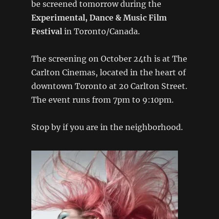
be screened tomorrow during the
Experimental, Dance & Music Film
Festival
in Toronto/Canada.
The screening on October 24th is at The
Carlton Cinemas, located in the heart of
downtown Toronto at 20 Carlton Street.
The event runs from 7pm to 9:10pm.
Stop by if you are in the neighborhood.