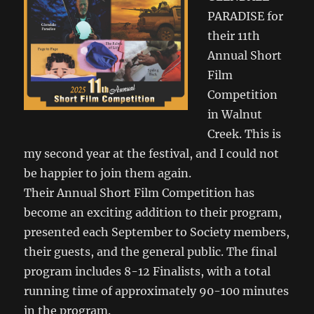
PARADISE for
their 11th
Annual Short
Film
Competition
in Walnut
Creek. This is
my second year at the festival, and I could not
be happier to join them again.
Their Annual Short Film Competition has
become an exciting addition to their program,
presented each September to Society members,
their guests, and the general public. The final
program includes 8-12 Finalists, with a total
running time of approximately 90-100 minutes
in the program.