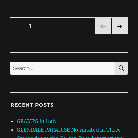
Posts
PAGE
1
NEXT
pagination
PAG
E
SE
Search
for:
RECENT POSTS
GRAMPS in Italy
GLENDALE PARADISE Nominated in Three