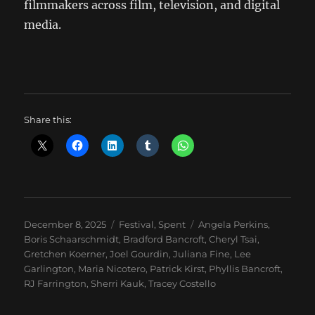
filmmakers across film, television, and digital
media.
Share this:
Posted
Categories
Tags
December 8, 2025
Festival
,
Spent
Angela Perkins
,
on
Boris Schaarschmidt
,
Bradford Bancroft
,
Cheryl Tsai
,
Gretchen Koerner
,
Joel Gourdin
,
Juliana Fine
,
Lee
Garlington
,
Maria Nicotero
,
Patrick Kirst
,
Phyllis Bancroft
,
RJ Farrington
,
Sherri Kauk
,
Tracey Costello