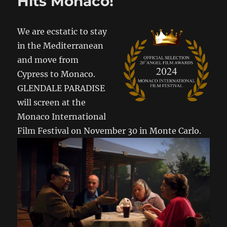
Hits Monaco!
We are ecstatic to stay
in the Mediterranean
and move from
Cypress to Monaco.
GLENDALE PARADISE
will screen at the
Monaco International
Film Festival on November 30 in Monte Carlo.