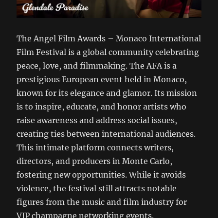
The Angel Film Awards – Monaco International
Film Festival is a global community celebrating
peace, love, and filmmaking. The AFA is a
prestigious European event held in Monaco,
known for its elegance and glamor. Its mission
is to inspire, educate, and honor artists who
raise awareness and address social issues,
creating ties between international audiences.
This intimate platform connects writers,
directors, and producers in Monte Carlo,
fostering new opportunities. While it avoids
violence, the festival still attracts notable
figures from the music and film industry for
VIP champagne networking events.