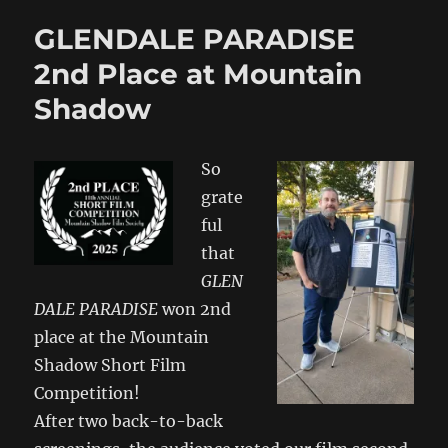
GLENDALE PARADISE
2nd Place at Mountain
Shadow
So
grate
ful
that
GLEN
DALE PARADISE
won 2nd
place at the Mountain
Shadow Short Film
Competition!
After two back-to-back