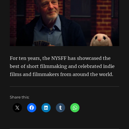
For ten years, the NYSFF has showcased the
best of short filmmaking and celebrated indie
films and filmmakers from around the world.
Share this: