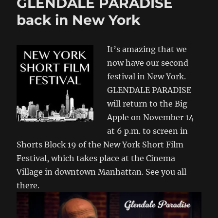
GLENDALE PARADISE
back in New York
It’s amazing that we
now have our second
festival in New York.
GLENDALE PARADISE
will return to the Big
Apple on November 14
at 6 p.m. to screen in
Shorts Block 19 of the New York Short Film
Festival, which takes place at the Cinema
Village in downtown Manhattan. See you all
there.