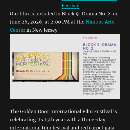
Festival
.
Our film is included in Block 9: Drama No. 2 on
June 26, 2026, at 2:00 PM at the
Nimbus Arts
Center
in New Jersey.
The Golden Door International Film Festival is
celebrating its 15th year with a three-day
international film festival and red carpet gala