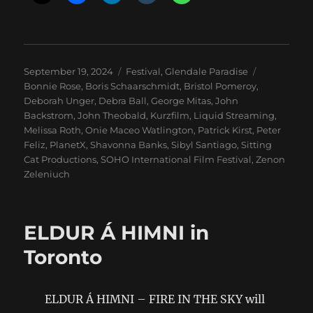
Posted
Categories
Tags
September 19, 2024
Festival
,
Glendale Paradise
on
Bonnie Rose
,
Boris Schaarschmidt
,
Bristol Pomeroy
,
Deborah Unger
,
Debra Ball
,
George Mitas
,
John
Backstrom
,
John Theobald
,
Kurzfilm
,
Liquid Streaming
,
Melissa Roth
,
Onie Maceo Watlington
,
Patrick Kirst
,
Peter
Feliz
,
PlanetX
,
Shavonna Banks
,
Sibyl Santiago
,
Sitting
Cat Productions
,
SOHO International Film Festival
,
Zenon
Zeleniuch
ELDUR Á HIMNI in
Toronto
ELDUR Á HIMNI – FIRE IN THE SKY will