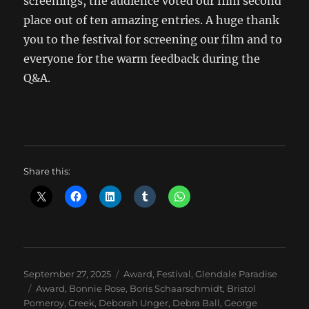
screenings, the audience voted our film second
place out of ten amazing entries. A huge thank
you to the festival for screening our film and to
everyone for the warm feedback during the
Q&A.
Share this:
Posted
Categories
September 27, 2025
Award
,
Festival
,
Glendale Paradise
on
Tags
Award
,
Bonnie Rose
,
Boris Schaarschmidt
,
Bristol
Pomeroy
,
Creek
,
Deborah Unger
,
Debra Ball
,
George