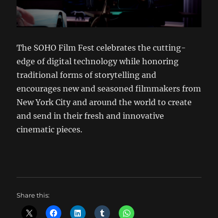
The SOHO Film Fest celebrates the cutting-
edge of digital technology while honoring
traditional forms of storytelling and
encourages new and seasoned filmmakers from
New York City and around the world to create
and send in their fresh and innovative
cinematic pieces.
Share this: