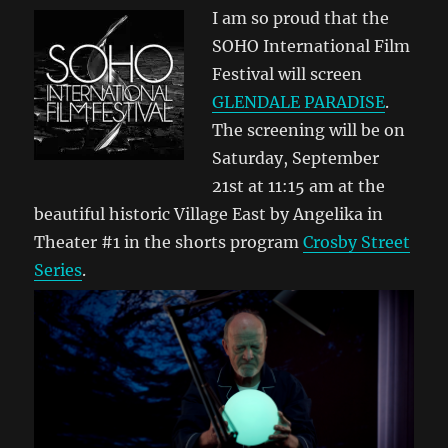
I am so proud that the
SOHO International Film
Festival will screen
GLENDALE PARADISE
.
The screening will be on
Saturday, September
21st at 11:15 am at the
beautiful historic Village East by Angelika in
Theater #1 in the shorts program
Crosby Street
Series
.