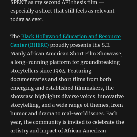
SPENT as my second AFI thesis film —
especially a short that still feels as relevant
today as ever.
The
Black Hollywood Education and Resource
Center (BHERC)
proudly presents the S.E.
Manly African American Short Film Showcase,
a long-running platform for groundbreaking
storytellers since 1994. Featuring
documentaries and short films from both
emerging and established filmmakers, the
showcase highlights diverse voices, innovative
storytelling, and a wide range of themes, from
humor and drama to real-world issues. Each
year, the community is invited to celebrate the
artistry and impact of African American