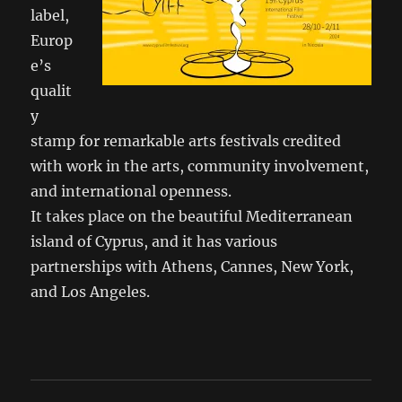
label,
Europ
e’s
qualit
y
stamp for remarkable arts festivals credited
with work in the arts, community involvement,
and international openness.
It takes place on the beautiful Mediterranean
island of Cyprus, and it has various
partnerships with Athens, Cannes, New York,
and Los Angeles.