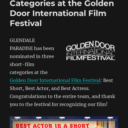
Categories at the Golden
Door International Film
Festival
GLENDALE
PARADISE has been
nominated in three
short-film
categories at the
Golden Door International Film Festival
: Best
Short, Best Actor, and Best Actress.
Congratulations to the entire team, and thank
you to the festival for recognizing our film!