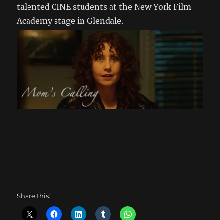
talented CINE students at the New York Film
Academy stage in Glendale.
Share this: