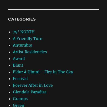
CATEGORIES
79° NORTH
A Friendly Turn
Antumbra
Artist Residencies
Award
Blunt
Eldur Á Himni – Fire In The Sky
Festival
Forever After in Love
Glendale Paradise
Gramps
Green