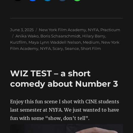
Posted
Categories
June 3, 2025
New York Film Academy
,
NYFA
,
Practicum
on
Tags
Anika Wako
,
Boris Schaarschmidt
,
Hilary Barry
,
Kurzfilm
,
Maya Lynn Waddell Nelson
,
Medium
,
New York
Film Academy
,
NYFA
,
Scary
,
Seance
,
Short Film
WIZ TEST – a short
comedy about Number 3
Enjoy this fun scene I shot with CINE students
last semester at NYFA. We just wanted to have
fun with some “show, don’t tell”.