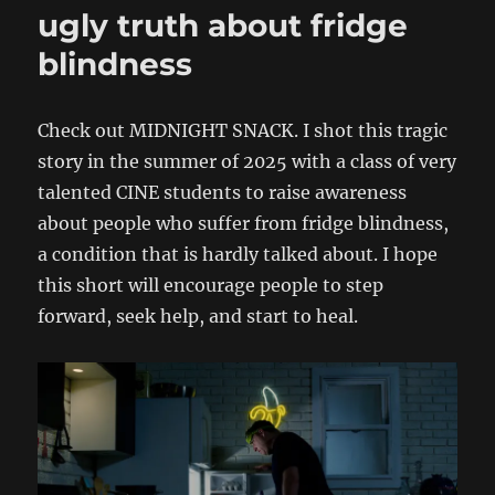
ugly truth about fridge
blindness
Check out MIDNIGHT SNACK. I shot this tragic
story in the summer of 2025 with a class of very
talented CINE students to raise awareness
about people who suffer from fridge blindness,
a condition that is hardly talked about. I hope
this short will encourage people to step
forward, seek help, and start to heal.