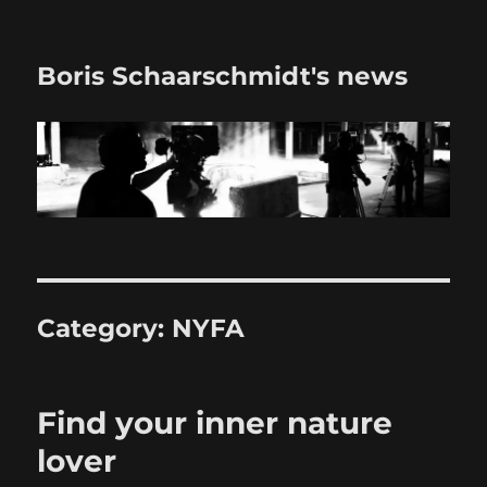
Boris Schaarschmidt's news
Category:
NYFA
Find your inner nature
lover