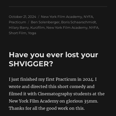
Posted
Categories
October 21, 2024
New York Film Academy
,
NYFA
,
on
Tags
Practicum
Ben Solenberger
,
Boris Schaarschmidt
,
Hilary Barry
,
Kurzfilm
,
New York Film Academy
,
NYFA
,
Short Film
,
Yoga
Have you ever lost your
SHVIGGER?
I just finished my first Practicum in 2024. I
wrote and directed this short comedy and
filmed it with Cinematography students at the
New York Film Academy on glorious 35mm.
Thanks for all the good work on this.