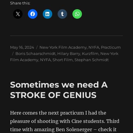
Share this:
Posted
Categories
May 16, 2024
New York Film Academy
,
NYFA
,
Practicum
on
Tags
Boris Schaarschmidt
,
Hilary Barry
,
Kurzfilm
,
New York
Film Academy
,
NYFA
,
Short Film
,
Stephan Schmidt
Sometimes we need A
STROKE OF GENIUS
Here comes the next practicum I had the
pleasure of shooting with Cine students. Third
time with amazing Ben Solenerger – check it