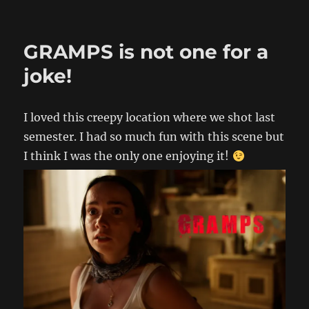
GRAMPS is not one for a
joke!
I loved this creepy location where we shot last
semester. I had so much fun with this scene but
I think I was the only one enjoying it!