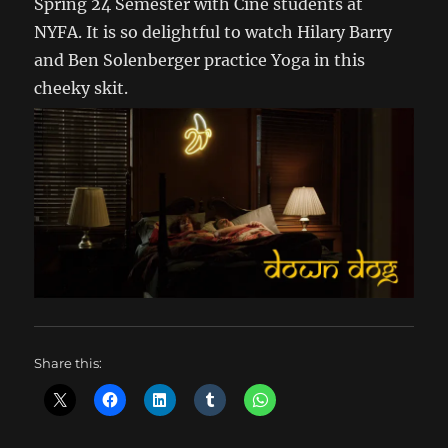
Spring 24 Semester with Cine students at
NYFA. It is so delightful to watch Hilary Barry
and Ben Solenberger practice Yoga in this
cheeky skit.
Share this: