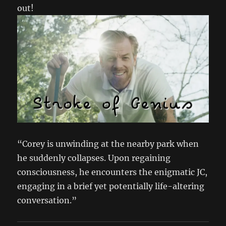
out!
“Corey is unwinding at the nearby park when
he suddenly collapses. Upon regaining
consciousness, he encounters the enigmatic JC,
engaging in a brief yet potentially life-altering
conversation.”