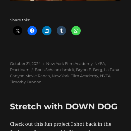
Share this:
Posted
Categories
October 31, 2024
New York Film Academy
,
NYFA
,
on
Tags
Practicum
Boris Schaarschmidt
,
Brynn E. Berg
,
La Tuna
Canyon Movie Ranch
,
New York Film Academy
,
NYFA
,
Timothy Fannon
Stretch with DOWN DOG
Check out this fun project I shot back in the