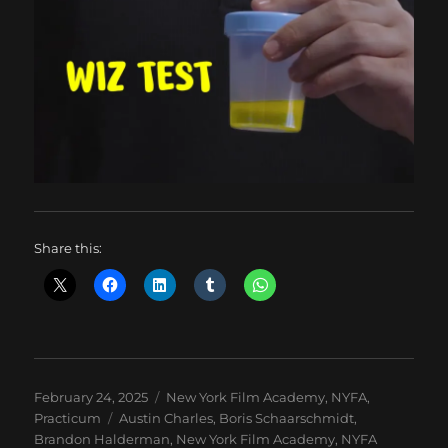
Share this:
Posted
Categories
February 24, 2025
New York Film Academy
,
NYFA
,
on
Tags
Practicum
Austin Charles
,
Boris Schaarschmidt
,
Brandon Halderman
,
New York Film Academy
,
NYFA