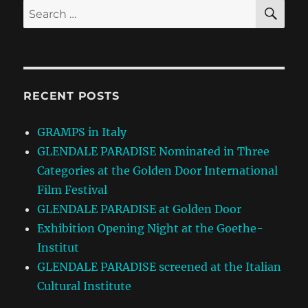
SE
Search
for:
RECENT POSTS
GRAMPS in Italy
GLENDALE PARADISE Nominated in Three
Categories at the Golden Door International
Film Festival
GLENDALE PARADISE at Golden Door
Exhibition Opening Night at the Goethe-
Institut
GLENDALE PARADISE screened at the Italian
Cultural Institute