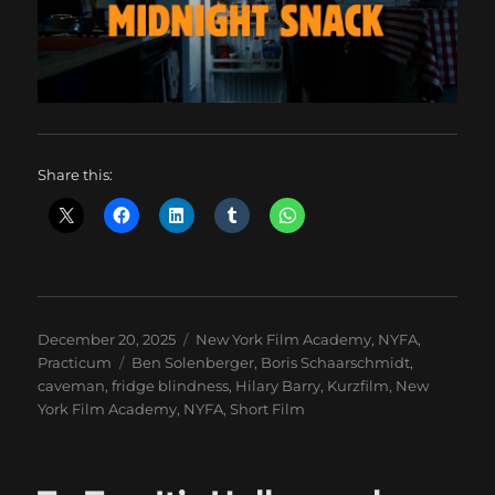
Share this:
Posted
Categories
December 20, 2025
New York Film Academy
,
NYFA
,
on
Tags
Practicum
Ben Solenberger
,
Boris Schaarschmidt
,
caveman
,
fridge blindness
,
Hilary Barry
,
Kurzfilm
,
New
York Film Academy
,
NYFA
,
Short Film