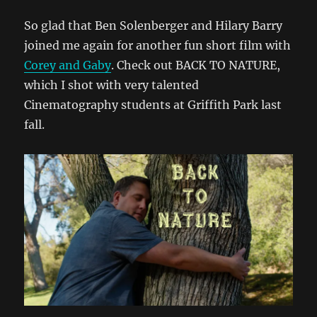
So glad that Ben Solenberger and Hilary Barry
joined me again for another fun short film with
Corey and Gaby
. Check out BACK TO NATURE,
which I shot with very talented
Cinematography students at Griffith Park last
fall.