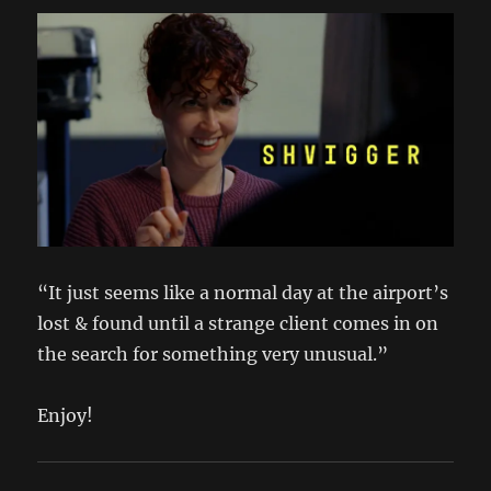
“It just seems like a normal day at the airport’s
lost & found until a strange client comes in on
the search for something very unusual.”
Enjoy!