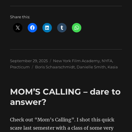
Share this:
Posted
Categories
September 29, 2025
New York Film Academy
,
NYFA
,
on
Tags
Practicum
Boris Schaarschmidt
,
Danielle Smith
,
Kasia
MOM’S CALLING – dare to
answer?
Check out “Mom’s Calling”. I shot this quick
scare last semester with a class of some very