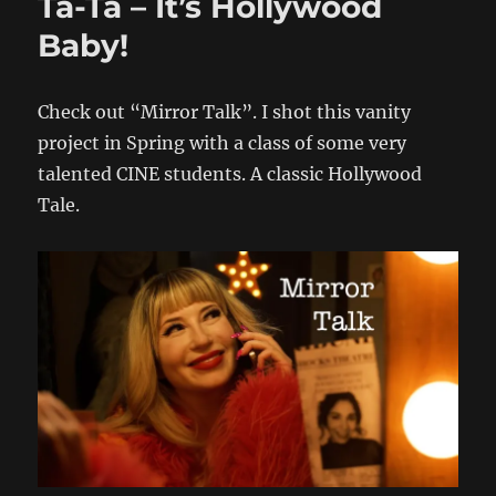
Ta-Ta – It’s Hollywood
Baby!
Check out “Mirror Talk”. I shot this vanity
project in Spring with a class of some very
talented CINE students. A classic Hollywood
Tale.