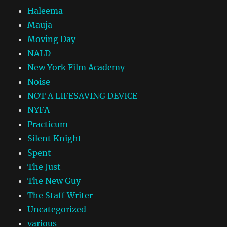
Haleema
Mauja
Moving Day
NALD
New York Film Academy
Noise
NOT A LIFESAVING DEVICE
NYFA
Practicum
Silent Knight
Spent
The Just
The New Guy
The Staff Writer
Uncategorized
various