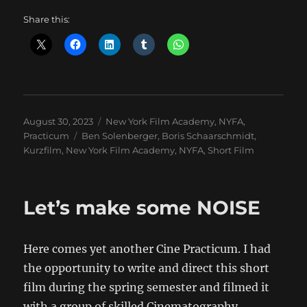
Share this:
Posted
Categories
August 30, 2023
New York Film Academy
,
NYFA
,
on
Tags
Practicum
Ben Solenberger
,
Boris Schaarschmidt
,
Kurzfilm
,
New York Film Academy
,
NYFA
,
Short Film
Let’s make some NOISE
Here comes yet another Cine Practicum. I had
the opportunity to write and direct this short
film during the spring semester and filmed it
with a group of skilled Cinematography