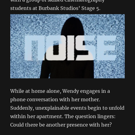
students at Burbank Studios’ Stage 5.
While at home alone, Wendy engages in a
phone conversation with her mother.
Suddenly, unexplainable events begin to unfold
within her apartment. The question lingers:
Could there be another presence with her?