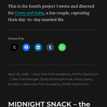
This is the fourth project I wrote and directed
for
Corey and Gaby
, a fun couple, capturing
their day-to-day married life.
Share this:
Posted
Categories
April 29, 2026
New York Film Academy
,
NYFA
,
Practicum
on
Tags
Ben Solenberger
,
Boris Schaarschmidt
,
Hilary Barry
,
Kurzfilm
,
New York Film Academy
,
NYFA
,
Short Film
MIDNIGHT SNACK – the