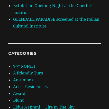
Exhibition Opening Night at the Goethe-
Institut
GLENDALE PARADISE screened at the Italian
Cultural Institute
CATEGORIES
79° NORTH
A Friendly Turn
Antumbra
Artist Residencies
Award
Blunt
Eldur Á Himni – Fire In The Sky