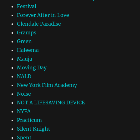
Festival
Forever After in Love
Glendale Paradise
Gramps
Green
Haleema
Mauja
Moving Day
NALD
New York Film Academy
Noise
NOT A LIFESAVING DEVICE
NYFA
Practicum
Silent Knight
Spent