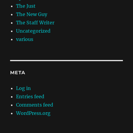
The Just
The New Guy
The Staff Writer
Uncategorized
various
META
Log in
Entries feed
Comments feed
WordPress.org