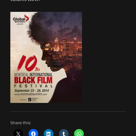
Share this: