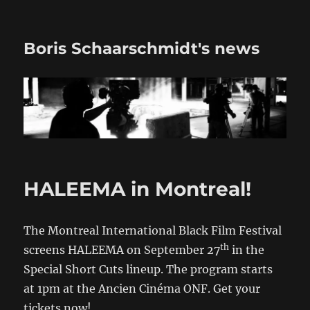
Boris Schaarschmidt's news
HALEEMA in Montreal!
The Montreal International Black Film Festival
th
screens HALEEMA on September 27
in the
Special Short Cuts lineup. The program starts
at 1pm at the Ancien Cinéma ONF. Get your
tickets now!