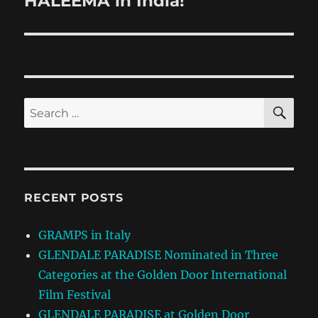
HALEEMA in India!
post:
SE
Search
for:
RECENT POSTS
GRAMPS in Italy
GLENDALE PARADISE Nominated in Three
Categories at the Golden Door International
Film Festival
GLENDALE PARADISE at Golden Door