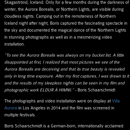
Skagaströnd, Iceland. Only for a few months during the darkness of
winter, the Aurora Borealis, or Northern Lights, are visible during
cloudless nights. Camping out in the remoteness of Northern
Iceland night after night, Boris captured the fascinating spectacle in
the sky and documented the magical dance of the Northern Lights
in stunning photographs as well as in a mesmerizing video
installation.
“To see the Aurora Borealis was always on my bucket list. A little
disappointed at first, I realized that most pictures we see of the
Aurora Borealis are deceiving and that its true beauty is revealed
only in long time exposure. After my first captures, I was drawn to it
and the results of my sleepless nights can be seen in my film and
photographic work ELDUR Á HIMNI.”
- Boris Schaarschmidt
The photographs and video installation were on display at
Villa
Aurora
in Los Angeles in 2014 and the film was screened in
multiple festivals.
Boris Schaarschmidt is a German-born, internationally acclaimed