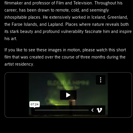
filmmaker and professor of Film and Television. Throughout his
career, has been drawn to remote, cold, and seemingly
inhospitable places. He extensively worked in Iceland, Greenland,
the Faroe Islands, and Lapland. Places where nature reveals both
its stark beauty and profound vulnerability fascinate him and inspire
his art.
If you like to see these images in motion, please watch this short
film that was created over the course of three months during the
artist residency.