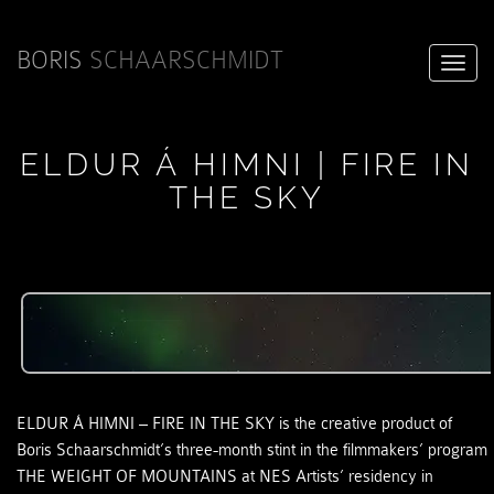
BORIS
SCHAARSCHMIDT
Toggle
ELDUR Á HIMNI | FIRE IN
THE SKY
naviga
ELDUR Á HIMNI – FIRE IN THE SKY is the creative product of
Boris Schaarschmidt’s three-month stint in the filmmakers’ program
THE WEIGHT OF MOUNTAINS at NES Artists’ residency in